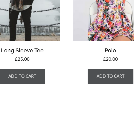
Long Sleeve Tee
Polo
£
25.00
£
20.00
ADD TO CART
ADD TO CART
ght © 2026 Escuela Bíblica de Vacaciones 2021 | Powered by
UltraPress