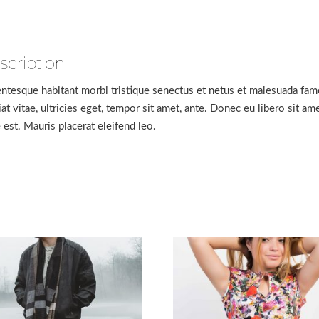
scription
entesque habitant morbi tristique senectus et netus et malesuada fam
iat vitae, ultricies eget, tempor sit amet, ante. Donec eu libero sit 
e est. Mauris placerat eleifend leo.