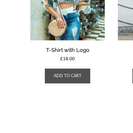
T-Shirt with Logo
£
18.00
ADD TO CART
Copyri