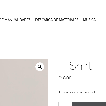
 DE MANUALIDADES
DESCARGA DE MATERIALES
MÚSICA
2021
T-Shirt
£
18.00
This is a simple product.
T-