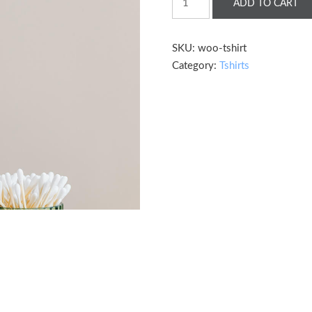
ADD TO CART
Shirt
quantity
SKU:
woo-tshirt
Category:
Tshirts