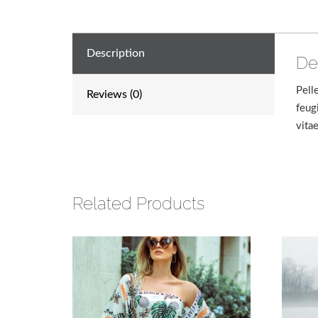
Description
De
Pell
Reviews (0)
feug
vita
Related Products