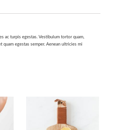
es ac turpis egestas. Vestibulum tortor quam,
amet quam egestas semper. Aenean ultricies mi