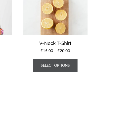
V-Neck T-Shirt
£
15.00
–
£
20.00
SELECT OPTIONS
 Theme