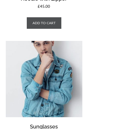
£
45.00
ADD TO CART
Sunglasses