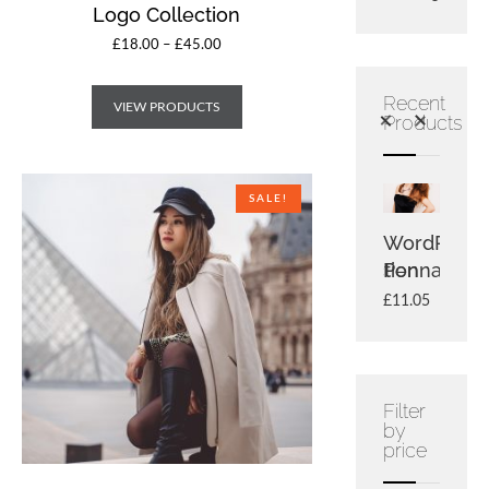
Logo Collection
£
18.00
–
£
45.00
Recent
VIEW PRODUCTS
Products
SALE!
Single
Logo
WordPress
Bean
Collection
Pennant
With
£
3.00
Logo
£
2.00
£
18.00
£
11.05
£
20.00
£
18.00
Filter
by
price