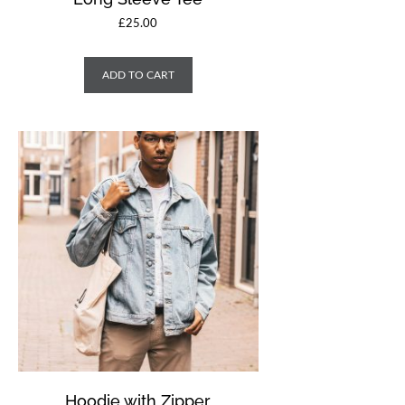
£
25.00
ADD TO CART
Hoodie with Zipper