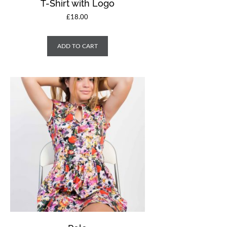
T-Shirt with Logo
£
18.00
ADD TO CART