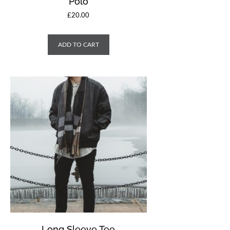
Polo
£
20.00
ADD TO CART
Long Sleeve Tee