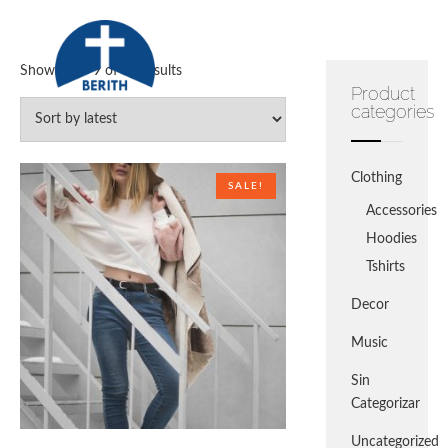
Skip
to
content
Showing 1–9 of 14 results
Product
Escuela Bíblica de Vacaciones 2021
categories
Clothing
SALE!
Accessories
Hoodies
Tshirts
Decor
Music
Sin
Categorizar
Uncategorized