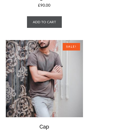
£
90.00
ADD TO CART
SALE!
Cap