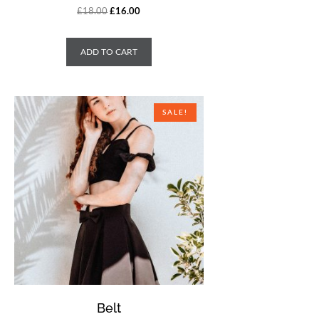
£
18.00
£
16.00
ADD TO CART
SALE!
Belt