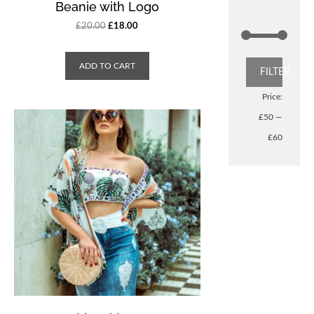
Beanie with Logo
£
20.00
£
18.00
ADD TO CART
FILTER
Price:
£50
—
£60